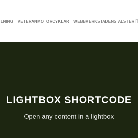
LLNING
VETERANMOTORCYKLAR
WEBBVERKSTADENS ALSTER
LIGHTBOX SHORTCODE
Open any content in a lightbox