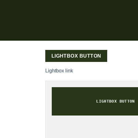
LIGHTBOX BUTTON
Lightbox link
LIGHTBOX BUTTON