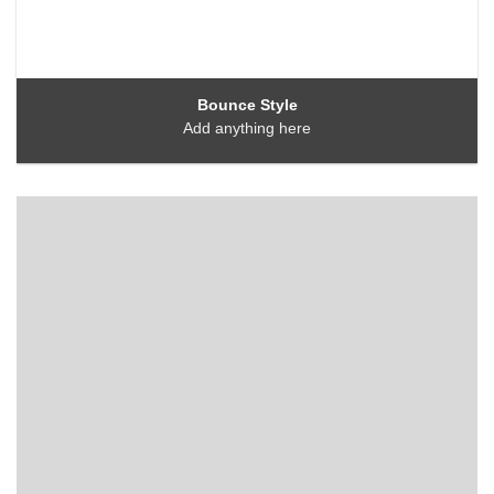
Bounce Style
Add anything here