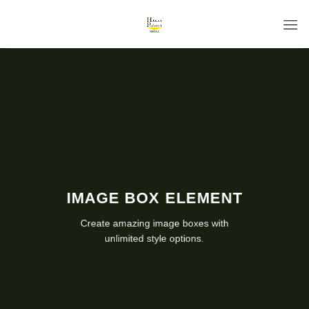
Skip
to
content
IMAGE BOX ELEMENT
Create amazing image boxes with
unlimited style options.