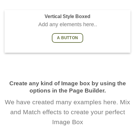
Vertical Style Boxed
Add any elements here..
A BUTTON
Create any kind of Image box by using the
options in the Page Builder.
We have created many examples here. Mix
and Match effects to create your perfect
Image Box