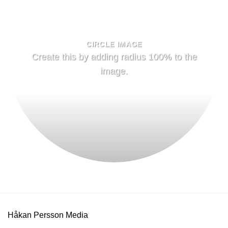
CIRCLE IMAGE
Create this by adding radius 100% to the
image.
Håkan Persson Media