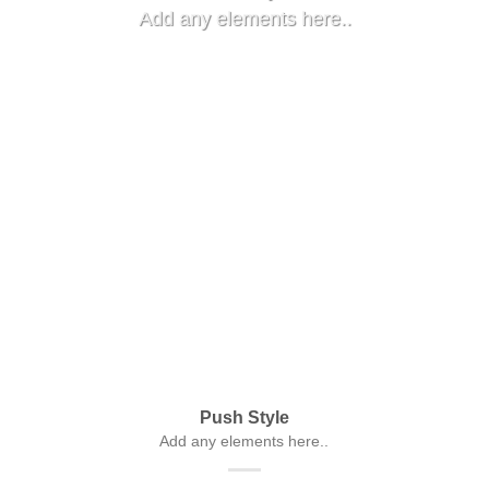
Add any elements here..
Push Style
Add any elements here..