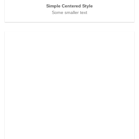
Simple Centered Style
Some smaller text