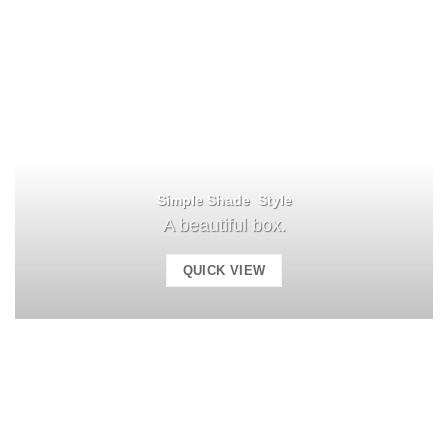
Simple Shade Style
A beautiful box.
QUICK VIEW