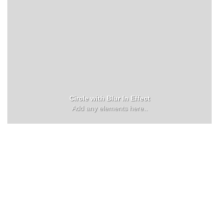
Circle with Blur In Effect
Add any elements here..