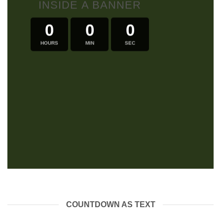
INSIDE A BANNER
0
0
0
HOURS
MIN
SEC
COUNTDOWN AS TEXT