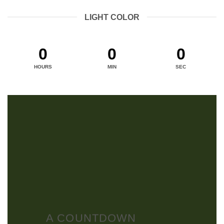
LIGHT COLOR
0
0
0
HOURS
MIN
SEC
A COUNTDOWN