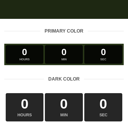
PRIMARY COLOR
0
0
0
HOURS
MIN
SEC
DARK COLOR
0
0
0
HOURS
MIN
SEC