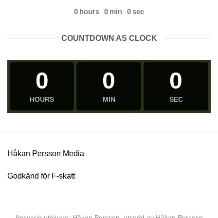
0
hours
0
min
0
sec
COUNTDOWN AS CLOCK
0
0
0
HOURS
MIN
SEC
Håkan Persson Media
Godkänd för F-skatt
Ansvarig utgivare: Håkan Persson, utsedd av Håkan Persson