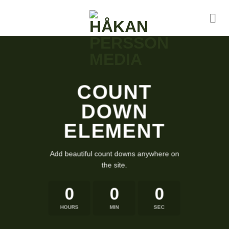
Skip
to
content
COUNT
DOWN
ELEMENT
Add beautiful count downs anywhere on
the site.
0
0
0
HOURS
MIN
SEC